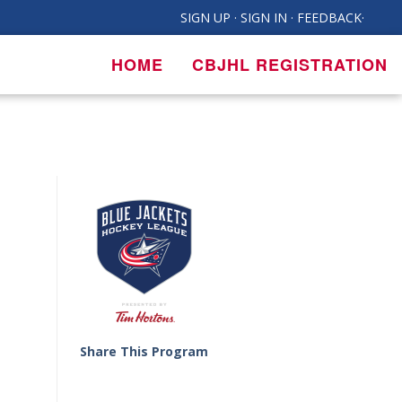
SIGN UP
·
SIGN IN
·
FEEDBACK
·
HOME
CBJHL REGISTRATION
Share This Program