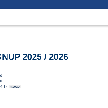
NUP 2025 / 2026
.0
.0
04-17
REGULAR