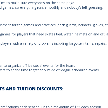
lies to make sure everyone’s on the same page.
and games, so everything runs smoothly and nobody’s left guessing.
uipment for the games and practices (neck guards, helmets, gloves, st
 games for players that need skates tied, water, helmets on and off, 
 players with a variety of problems including forgotten items, repairs,
to organize off-ice social events for the team.
ayers to spend time together outside of league scheduled events.
TS AND TUITION DISCOUNTS:
certifications each season, up to a maximum of $65 each season.