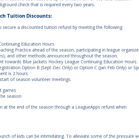
kground check that is required every two years.
ch Tuition Discounts:
to secure a discounted tuition refund by meeting the following
Continuing Education Hours
ching Practice ahead of the season, participating in league organiz
fés), and other methods announced throughout the season.
unt towards Blue Jackets Hockey League Continuing Education Hours.
registration Option B (Sept-Dec Only) or Option C (Jan-Feb Only) or Sp
ent is 2 hours.
 start of season volunteer meetings.
nd games
 the season
en at the end of the season through a LeagueApps refund when
 bunch of kids can be intimidating. To alleviate some of the pressure we