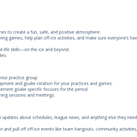
es to create a fun, safe, and positive atmosphere.
uring games, help plan off-ice activities, and make sure everyone’s hav
 life skills—on the ice and beyond.
ies.
your practice group.
ipment and goalie rotation for your practices and games.
ement goalie specific focuses for the period.
ining sessions and meetings.
th updates about schedules, league news, and anything else they need
 and pull off off-ice events like team hangouts, community activities