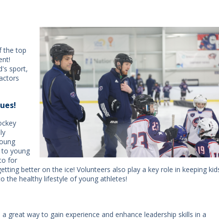
f the top
ent!
d's sport,
actors
ues!
Hockey
ly
young
l to young
to for
tting better on the ice! Volunteers also play a key role in keeping kid
o the healthy lifestyle of young athletes!
a great way to gain experience and enhance leadership skills in a