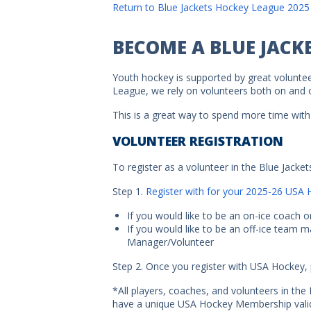
Return to Blue Jackets Hockey League 2025
BECOME A BLUE JACK
Youth hockey is supported by great voluntee
League, we rely on volunteers both on and of
This is a great way to spend more time with 
VOLUNTEER REGISTRATION
To register as a volunteer in the Blue Jacke
Step 1.
Register with for your 2025-26 US
If you would like to be an on-ice coach o
If you would like to be an off-ice team 
Manager/Volunteer
Step 2. Once you register with USA Hockey, 
*All players, coaches, and volunteers in th
have a unique USA Hockey Membership valid