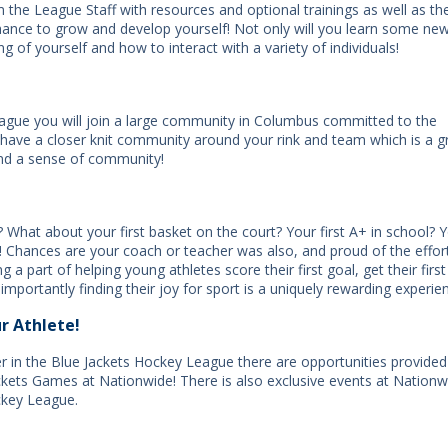
 the League Staff with resources and optional trainings as well as th
hance to grow and develop yourself! Not only will you learn some ne
ing of yourself and how to interact with a variety of individuals!
eague you will join a large community in Columbus committed to the
have a closer knit community around your rink and team which is a g
and a sense of community!
 What about your first basket on the court? Your first A+ in school? 
t! Chances are your coach or teacher was also, and proud of the effor
a part of helping young athletes score their first goal, get their first
 importantly finding their joy for sport is a uniquely rewarding experie
r Athlete!
er in the Blue Jackets Hockey League there are opportunities provided
ackets Games at Nationwide! There is also exclusive events at Nationw
ckey League.