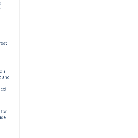
e
w
reat
You
t and
nce!
 for
ide