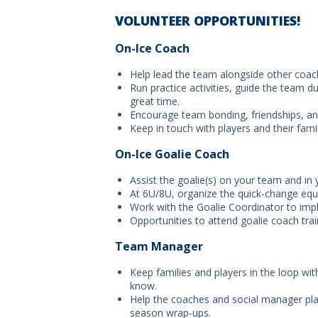
VOLUNTEER OPPORTUNITIES!
On-Ice Coach
Help lead the team alongside other coach
Run practice activities, guide the team d
great time.
Encourage team bonding, friendships, and
Keep in touch with players and their famil
On-Ice Goalie Coach
Assist the goalie(s) on your team and in 
At 6U/8U, organize the quick-change equ
Work with the Goalie Coordinator to impl
Opportunities to attend goalie coach tra
Team Manager
Keep families and players in the loop wi
know.
Help the coaches and social manager plan
season wrap-ups.