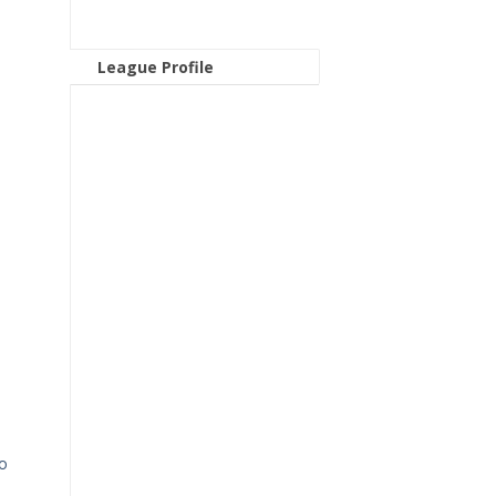
League Profile
to