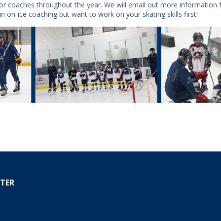
 for coaches throughout the year. We will email out more information 
in on-ice coaching but want to work on your skating skills first!
TER