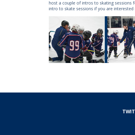
host a couple of intros to skating sessions
intro to skate sessions if you are interested 
TWIT