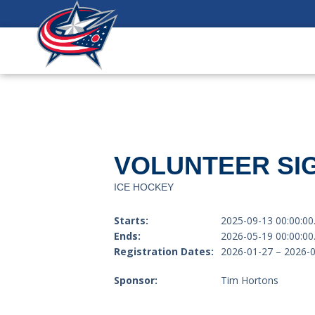
VOLUNTEER SIG
ICE HOCKEY
Starts:
2025-09-13 00:00:00
Ends:
2026-05-19 00:00:00
Registration Dates:
2026-01-27 – 2026-
Sponsor:
Tim Hortons