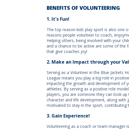
BENEFITS OF VOLUNTEERING
1. It's Fun!
The top reason kids play sport is also one o
reasons people volunteer to coach, enjoym
Helping others, being involved with your chil
and a chance to be active are some of the f
that give coaches joy!
2. Make an Impact through your Val
Serving as a Volunteer in the Blue Jackets 
League means you play a big role in positive
impacting the growth and development of 
athletes. By serving as a positive role mode
players, you are someone they can look up 
character and life development, along with ge
motivated to stay in the sport, contributing t
3. Gain Experience!
Volunteering as a coach or team manager is 