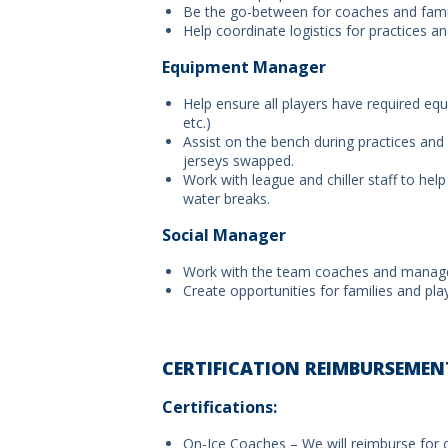
Be the go-between for coaches and fami
Help coordinate logistics for practices 
Equipment Manager
Help ensure all players have required eq
etc.)
Assist on the bench during practices and
jerseys swapped.
Work with league and chiller staff to help
water breaks.
Social Manager
Work with the team coaches and manager 
Create opportunities for families and pl
CERTIFICATION REIMBURSEMEN
Certifications:
On-Ice Coaches – We will reimburse for 