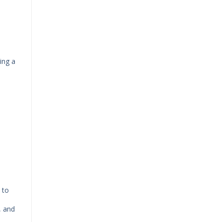
ing a
 to
, and