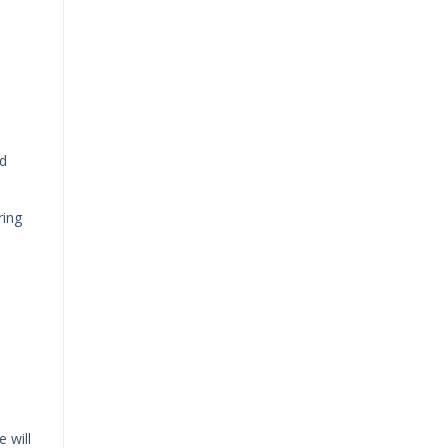
ed
ring
 will