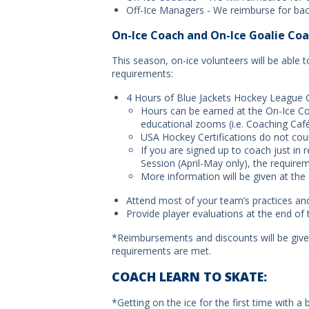
Off-Ice Managers - We reimburse for bac
On-Ice Coach and On-Ice Goalie Coa
This season, on-ice volunteers will be able 
requirements:
4 Hours of Blue Jackets Hockey League 
Hours can be earned at the On-Ice Coa
educational zooms (i.e. Coaching Ca
USA Hockey Certifications do not co
If you are signed up to coach just in 
Session (April-May only), the requirem
More information will be given at the
Attend most of your team’s practices a
Provide player evaluations at the end of
*Reimbursements and discounts will be giv
requirements are met.
COACH LEARN TO SKATE:
*Getting on the ice for the first time with a