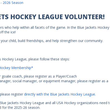
 - 2026 Season
ETS HOCKEY LEAGUE VOLUNTEER!
rs who help within all facets of the game. In the Blue Jackets Hockey
f the ice!
your child, build friendships, and help strengthen our community.
ts Hockey League, please follow these steps:
A Hockey Membership*
r goalie coach, please register as a Player/Coach
manager, social manager, or equipment manager, please register as a
please register
directly with the Blue Jackets Hockey League.
e Blue Jackets Hockey League and all USA Hockey organizations need 
 for the 2025-26 season.