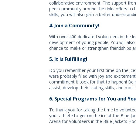
collaborative environment. The support from
peer community around the rinks offers a c
skills, you will also gain a better understand
4. Join a Community!
With over 400 dedicated volunteers in the l
development of young people. You will also 
chance to make or strengthen friendships 
5. It is Fulfilling!
Do you remember your first time on the ice?
were probably filled with joy and excitemen
commitment it took for that to happen! Being 
assist, develop their skating skills, and most
6. Special Programs for You and You
To thank you for taking the time to volunte
your athlete to get on the ice at the Blue J
Arena for Volunteers in the Blue Jackets Ho