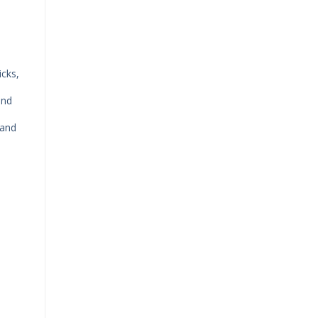
icks,
and
 and