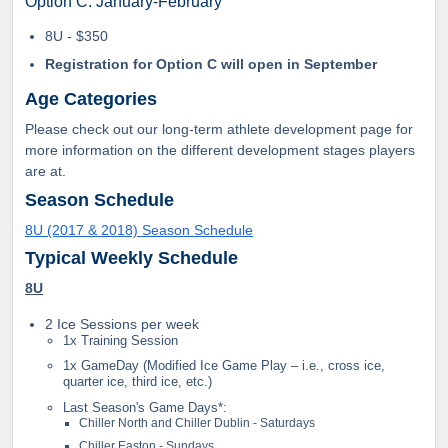
Option C: January-February
8U - $350
Registration for Option C will open in September
Age Categories
Please check out our long-term athlete development page for
more information on the different development stages players
are at.
Season Schedule
8U (2017 & 2018) Season Schedule
Typical Weekly Schedule
8U
2 Ice Sessions per week
1x Training Session
1x GameDay (Modified Ice Game Play – i.e., cross ice,
quarter ice, third ice, etc.)
Last Season's Game Days*:
Chiller North and Chiller Dublin - Saturdays
Chiller Easton - Sundays