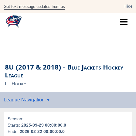
Get text message updates from us
8U (2017 & 2018) - Blue Jackets Hockey
League
Ice Hockey
Season:
Starts:
2025-09-29 00:00:00.0
Ends:
2026-02-22 00:00:00.0