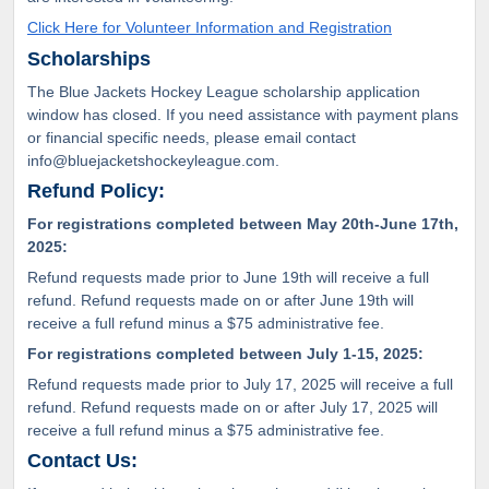
Click Here for Volunteer Information and Registration
Scholarships
The Blue Jackets Hockey League scholarship application
window has closed. If you need assistance with payment plans
or financial specific needs, please email contact
info@bluejacketshockeyleague.com.
Refund Policy:
For registrations completed between May 20th-June 17th,
2025:
Refund requests made prior to June 19th will receive a full
refund. Refund requests made on or after June 19th will
receive a full refund minus a $75 administrative fee.
For registrations completed between July 1-15, 2025:
Refund requests made prior to July 17, 2025 will receive a full
refund. Refund requests made on or after July 17, 2025 will
receive a full refund minus a $75 administrative fee.
Contact Us: