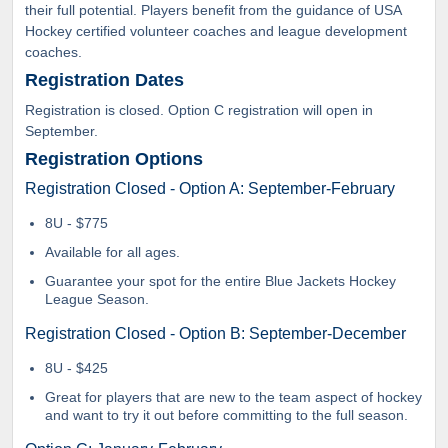
their full potential. Players benefit from the guidance of USA
Hockey certified volunteer coaches and league development
coaches.
Registration Dates
Registration is closed. Option C registration will open in
September.
Registration Options
Registration Closed - Option A: September-February
8U - $775
Available for all ages.
Guarantee your spot for the entire Blue Jackets Hockey
League Season.
Registration Closed - Option B: September-December
8U - $425
Great for players that are new to the team aspect of hockey
and want to try it out before committing to the full season.