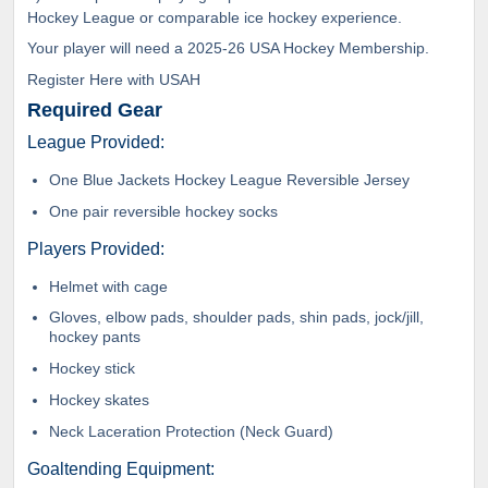
Hockey League or comparable ice hockey experience.
Your player will need a 2025-26 USA Hockey Membership.
Register Here with USAH
Required Gear
League Provided:
One Blue Jackets Hockey League Reversible Jersey
One pair reversible hockey socks
Players Provided:
Helmet with cage
Gloves, elbow pads, shoulder pads, shin pads, jock/jill,
hockey pants
Hockey stick
Hockey skates
Neck Laceration Protection (Neck Guard)
Goaltending Equipment: