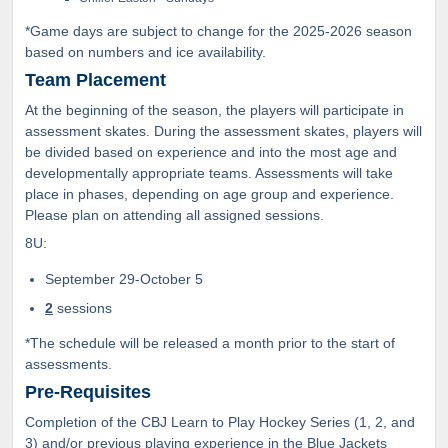
*Game days are subject to change for the 2025-2026 season
based on numbers and ice availability.
Team Placement
At the beginning of the season, the players will participate in
assessment skates. During the assessment skates, players will
be divided based on experience and into the most age and
developmentally appropriate teams. Assessments will take
place in phases, depending on age group and experience.
Please plan on attending all assigned sessions.
8U:
September 29-October 5
2
sessions
*The schedule will be released a month prior to the start of
assessments.
Pre-Requisites
Completion of the CBJ Learn to Play Hockey Series (1, 2, and
3) and/or previous playing experience in the Blue Jackets