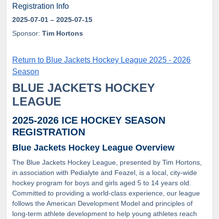
Registration Info
2025-07-01
– 2025-07-15
Sponsor:
Tim Hortons
Return to Blue Jackets Hockey League 2025 - 2026
Season
BLUE JACKETS HOCKEY
LEAGUE
2025-2026 ICE HOCKEY SEASON
REGISTRATION
Blue Jackets Hockey League Overview
The Blue Jackets Hockey League, presented by Tim Hortons,
in association with Pedialyte and Feazel, is a local, city-wide
hockey program for boys and girls aged 5 to 14 years old.
Committed to providing a world-class experience, our league
follows the American Development Model and principles of
long-term athlete development to help young athletes reach