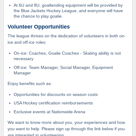
At 6U and 8U, goaltending equipment will be provided by
the Blue Jackets Hockey League, and everyone will have
the chance to play goalie.
Volunteer Opportunities
The league thrives on the dedication of volunteers in both on-
ice and off-ice roles:
On-ice: Coaches, Goalie Coaches - Skating ability is not
necessary
Off-ice: Team Manager, Social Manager, Equipment
Manager
Enjoy benefits such as:
Opportunities for discounts on season costs
USA Hockey certification reimbursements
Exclusive events at Nationwide Arena
We want to know more about you, your experiences and how
you want to help. Please sign up through the link below if you
are interested in volunteering.